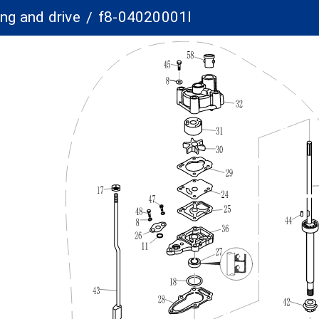
ng and drive
f8-04020001l
/