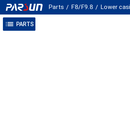
Parts
F8/F9.8
Lower casi
/
/
PARTS