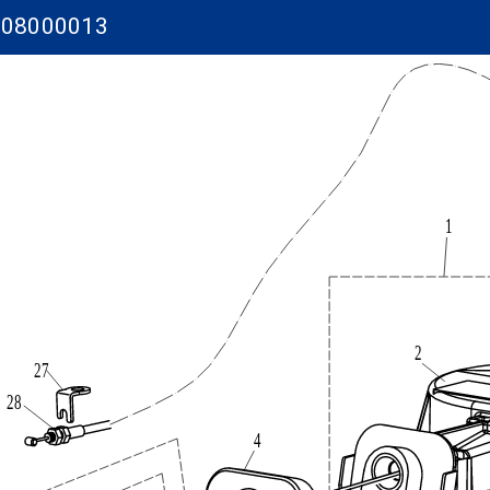
-08000013