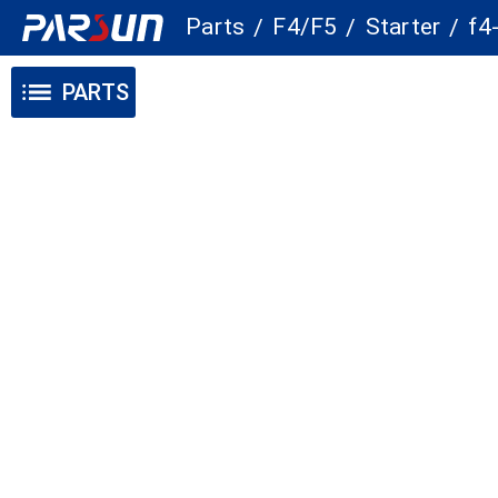
Parts
F4/F5
Starter
f4
/
/
/
PARTS