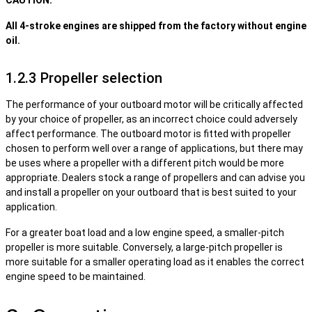
CAUTION:
All 4-stroke engines are shipped from the factory without engine
oil.
1.2.3 Propeller selection
The performance of your outboard motor will be critically affected
by your choice of propeller, as an incorrect choice could adversely
affect performance. The outboard motor is fitted with propeller
chosen to perform well over a range of applications, but there may
be uses where a propeller with a different pitch would be more
appropriate. Dealers stock a range of propellers and can advise you
and install a propeller on your outboard that is best suited to your
application.
For a greater boat load and a low engine speed, a smaller-pitch
propeller is more suitable. Conversely, a large-pitch propeller is
more suitable for a smaller operating load as it enables the correct
engine speed to be maintained.