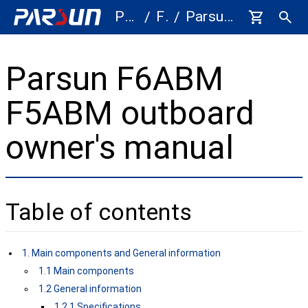
Parts
F5A/F6A
Parsun F5A F6A Outboard Motor Owner's Manual - 5HP 6HP
/
/
Parsun F6ABM
F5ABM outboard
owner's manual
Table of contents
1. Main components and General information
1.1 Main components
1.2 General information
1.2.1 Specifications