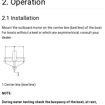
2. Operation
2.1 Installation
Mount the outboard motor on the center line (keel line) of the boat.
For boats without a keel or which are asymmetrical, consult your
dealer.
1.Center line (keel line)
NOTE:
During water testing check the buoyancy of the boat, at rest,