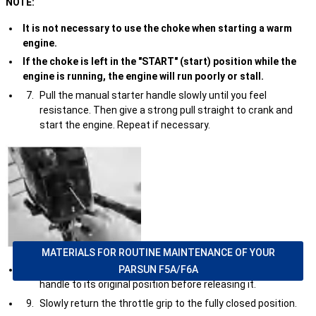
NOTE:
It is not necessary to use the choke when starting a warm
engine.
If the choke is left in the "START" (start) position while the
engine is running, the engine will run poorly or stall.
Pull the manual starter handle slowly until you feel
resistance. Then give a strong pull straight to crank and
start the engine. Repeat if necessary.
MATERIALS FOR ROUTINE MAINTENANCE OF YOUR
PARSUN F5A/F6A
After the engine starts, slowly return the manual starter
handle to its original position before releasing it.
Slowly return the throttle grip to the fully closed position.