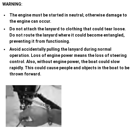
WARNING:
The engine must be started in neutral; otherwise damage to
the engine can occur.
Do not attach the lanyard to clothing that could tear loose.
Do not route the lanyard where it could become entangled,
preventing it from functioning.
Avoid accidentally pulling the lanyard during normal
operation. Loss of engine power means the loss of steering
control. Also, without engine power, the boat could slow
rapidly. This could cause people and objects in the boat to be
thrown forward.