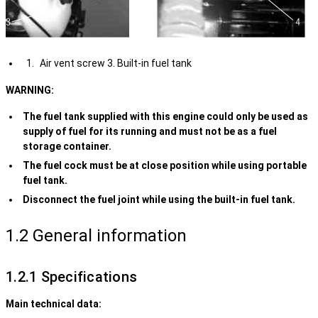
Air vent screw 3. Built-in fuel tank
WARNING:
The fuel tank supplied with this engine could only be used as
supply of fuel for its running and must not be as a fuel
storage container.
The fuel cock must be at close position while using portable
fuel tank.
Disconnect the fuel joint while using the built-in fuel tank.
1.2 General information
1.2.1 Specifications
Main technical data: