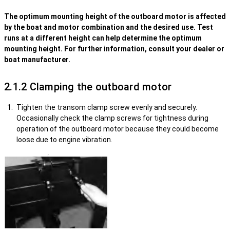
The optimum mounting height of the outboard motor is affected
by the boat and motor combination and the desired use. Test
runs at a different height can help determine the optimum
mounting height. For further information, consult your dealer or
boat manufacturer.
2.1.2 Clamping the outboard motor
Tighten the transom clamp screw evenly and securely.
Occasionally check the clamp screws for tightness during
operation of the outboard motor because they could become
loose due to engine vibration.