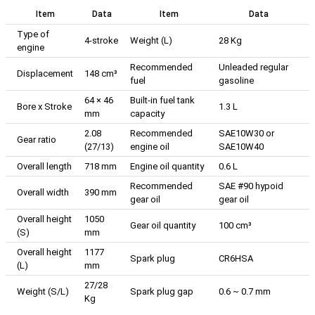
Item
Data
Item
Data
Type of
4-stroke
Weight (L)
28 Kg
engine
Recommended
Unleaded regular
Displacement
148 cm³
fuel
gasoline
64 × 46
Built-in fuel tank
Bore x Stroke
1.3 L
mm
capacity
2.08
Recommended
SAE10W30 or
Gear ratio
(27/13)
engine oil
SAE10W40
Overall length
718 mm
Engine oil quantity
0.6 L
Recommended
SAE #90 hypoid
Overall width
390 mm
gear oil
gear oil
Overall height
1050
Gear oil quantity
100 cm³
(S)
mm
Overall height
1177
Spark plug
CR6HSA
(L)
mm
27/28
Weight (S/L)
Spark plug gap
0.6 ~ 0.7 mm
Kg