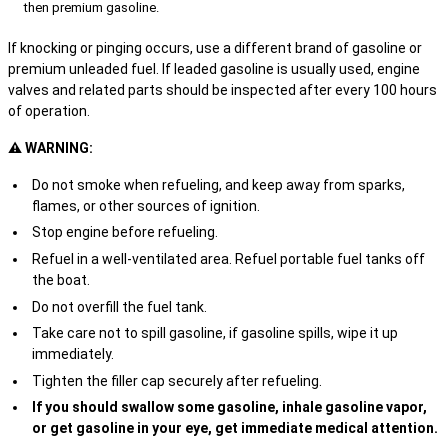
then premium gasoline.
If knocking or pinging occurs, use a different brand of gasoline or
premium unleaded fuel. If leaded gasoline is usually used, engine
valves and related parts should be inspected after every 100 hours
of operation.
⚠ WARNING:
Do not smoke when refueling, and keep away from sparks,
flames, or other sources of ignition.
Stop engine before refueling.
Refuel in a well-ventilated area. Refuel portable fuel tanks off
the boat.
Do not overfill the fuel tank.
Take care not to spill gasoline, if gasoline spills, wipe it up
immediately.
Tighten the filler cap securely after refueling.
If you should swallow some gasoline, inhale gasoline vapor,
or get gasoline in your eye, get immediate medical attention.