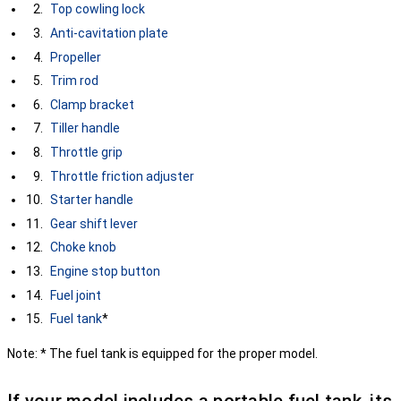
Top cowling lock
Anti-cavitation plate
Propeller
Trim rod
Clamp bracket
Tiller handle
Throttle grip
Throttle friction adjuster
Starter handle
Gear shift lever
Choke knob
Engine stop button
Fuel joint
Fuel tank
*
Note: * The fuel tank is equipped for the proper model.