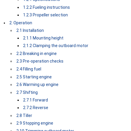
1.2.2 Fueling instructions
1.2.3 Propeller selection
2. Operation
2.1 Installation
2.1.1 Mounting height
2.1.2 Clamping the outboard motor
2.2 Breaking in engine
2.3 Pre-operation checks
2.4 Filling fuel
2.5 Starting engine
2.6 Warming up engine
2.7 Shifting
2.7.1 Forward
2.7.2 Reverse
2.8 Tiller
2.9 Stopping engine