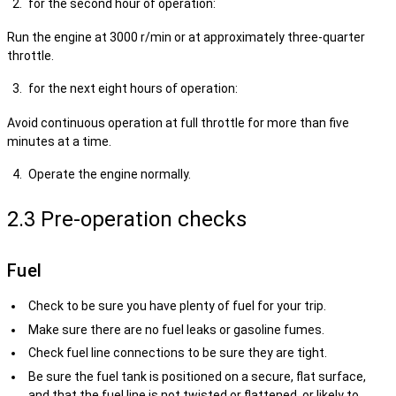
for the second hour of operation:
Run the engine at 3000 r/min or at approximately three-quarter
throttle.
for the next eight hours of operation:
Avoid continuous operation at full throttle for more than five
minutes at a time.
Operate the engine normally.
2.3 Pre-operation checks
Fuel
Check to be sure you have plenty of fuel for your trip.
Make sure there are no fuel leaks or gasoline fumes.
Check fuel line connections to be sure they are tight.
Be sure the fuel tank is positioned on a secure, flat surface,
and that the fuel line is not twisted or flattened, or likely to