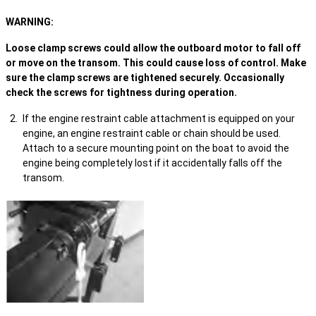
WARNING:
Loose clamp screws could allow the outboard motor to fall off
or move on the transom. This could cause loss of control. Make
sure the clamp screws are tightened securely. Occasionally
check the screws for tightness during operation.
If the engine restraint cable attachment is equipped on your
engine, an engine restraint cable or chain should be used.
Attach to a secure mounting point on the boat to avoid the
engine being completely lost if it accidentally falls off the
transom.