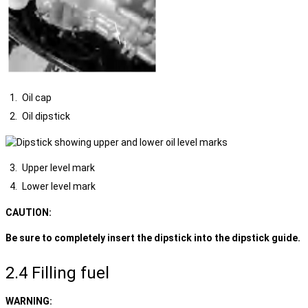
Oil cap
Oil dipstick
Upper level mark
Lower level mark
CAUTION:
Be sure to completely insert the dipstick into the dipstick guide.
2.4 Filling fuel
WARNING: