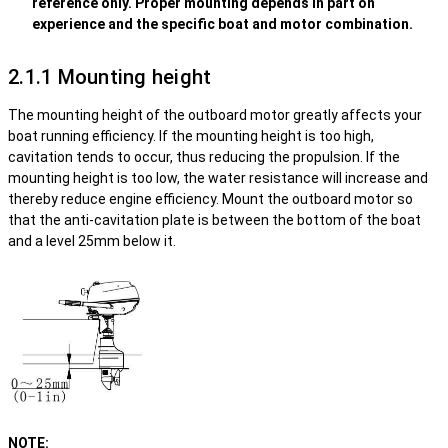
reference only. Proper mounting depends in part on
experience and the specific boat and motor combination.
2.1.1 Mounting height
The mounting height of the outboard motor greatly affects your
boat running efficiency. If the mounting height is too high,
cavitation tends to occur, thus reducing the propulsion. If the
mounting height is too low, the water resistance will increase and
thereby reduce engine efficiency. Mount the outboard motor so
that the anti-cavitation plate is between the bottom of the boat
and a level 25mm below it.
NOTE: