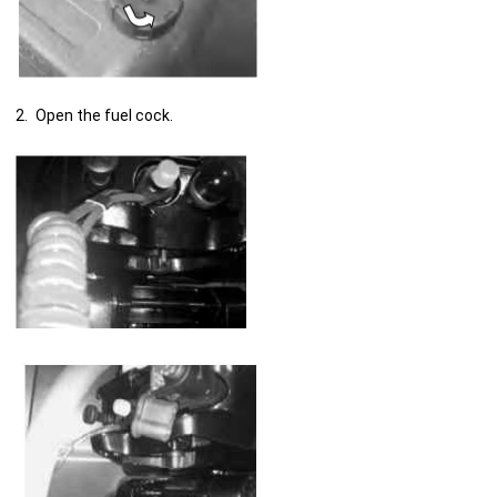
Open the fuel cock.