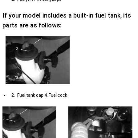
If your model includes a built-in fuel tank, its
parts are as follows:
Fuel tank cap 4. Fuel cock