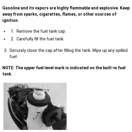
Gasoline and its vapors are highly flammable and explosive. Keep
away from sparks, cigarettes, flames, or other sources of
ignition.
Remove the fuel tank cap.
Carefully fill the fuel tank.
Securely close the cap after filling the tank. Wipe up any spilled
fuel.
NOTE: The upper fuel level mark is indicated on the built-in fuel
tank.