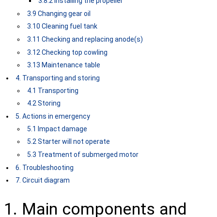
3.8.2 Installing the propeller
3.9 Changing gear oil
3.10 Cleaning fuel tank
3.11 Checking and replacing anode(s)
3.12 Checking top cowling
3.13 Maintenance table
4. Transporting and storing
4.1 Transporting
4.2 Storing
5. Actions in emergency
5.1 Impact damage
5.2 Starter will not operate
5.3 Treatment of submerged motor
6. Troubleshooting
7. Circuit diagram
1. Main components and