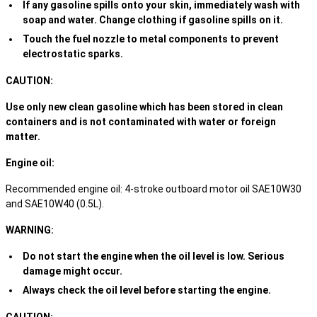
If any gasoline spills onto your skin, immediately wash with
soap and water. Change clothing if gasoline spills on it.
Touch the fuel nozzle to metal components to prevent
electrostatic sparks.
CAUTION:
Use only new clean gasoline which has been stored in clean
containers and is not contaminated with water or foreign
matter.
Engine oil:
Recommended engine oil: 4-stroke outboard motor oil SAE10W30
and SAE10W40 (0.5L).
WARNING:
Do not start the engine when the oil level is low. Serious
damage might occur.
Always check the oil level before starting the engine.