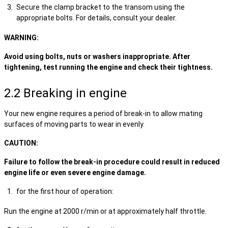
Secure the clamp bracket to the transom using the
appropriate bolts. For details, consult your dealer.
WARNING:
Avoid using bolts, nuts or washers inappropriate. After
tightening, test running the engine and check their tightness.
2.2 Breaking in engine
Your new engine requires a period of break-in to allow mating
surfaces of moving parts to wear in evenly.
CAUTION:
Failure to follow the break-in procedure could result in reduced
engine life or even severe engine damage.
for the first hour of operation:
Run the engine at 2000 r/min or at approximately half throttle.