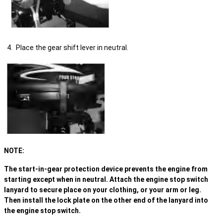
Place the gear shift lever in neutral.
NOTE:
The start-in-gear protection device prevents the engine from
starting except when in neutral. Attach the engine stop switch
lanyard to secure place on your clothing, or your arm or leg.
Then install the lock plate on the other end of the lanyard into
the engine stop switch.