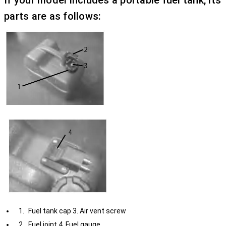
If your model includes a portable fuel tank, its
parts are as follows:
Fuel tank cap 3. Air vent screw
Fuel joint 4. Fuel gauge