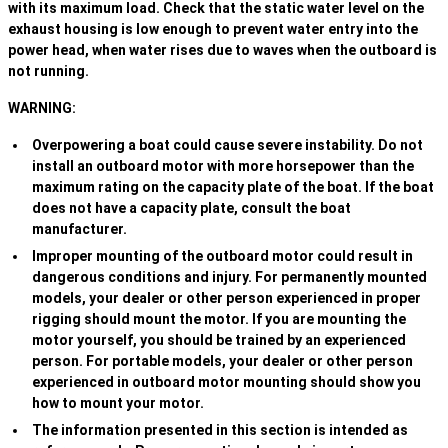
with its maximum load. Check that the static water level on the
exhaust housing is low enough to prevent water entry into the
power head, when water rises due to waves when the outboard is
not running.
WARNING:
Overpowering a boat could cause severe instability. Do not
install an outboard motor with more horsepower than the
maximum rating on the capacity plate of the boat. If the boat
does not have a capacity plate, consult the boat
manufacturer.
Improper mounting of the outboard motor could result in
dangerous conditions and injury. For permanently mounted
models, your dealer or other person experienced in proper
rigging should mount the motor. If you are mounting the
motor yourself, you should be trained by an experienced
person. For portable models, your dealer or other person
experienced in outboard motor mounting should show you
how to mount your motor.
The information presented in this section is intended as