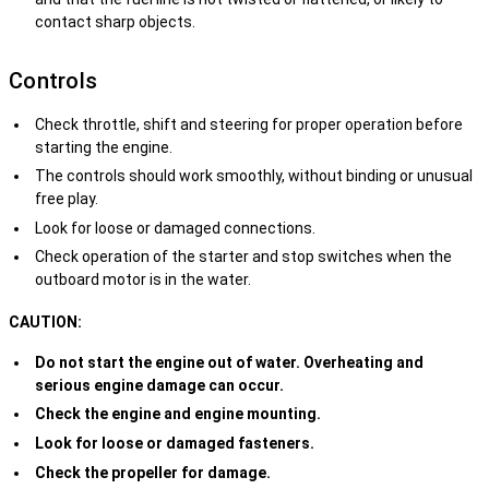
contact sharp objects.
Controls
Check throttle, shift and steering for proper operation before
starting the engine.
The controls should work smoothly, without binding or unusual
free play.
Look for loose or damaged connections.
Check operation of the starter and stop switches when the
outboard motor is in the water.
CAUTION:
Do not start the engine out of water. Overheating and
serious engine damage can occur.
Check the engine and engine mounting.
Look for loose or damaged fasteners.
Check the propeller for damage.