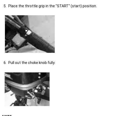
Place the throttle grip in the "START" (start) position.
Pull out the choke knob fully.