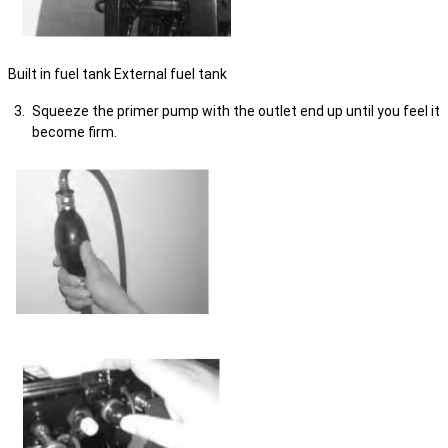
Built in fuel tank External fuel tank
Squeeze the primer pump with the outlet end up until you feel it
become firm.