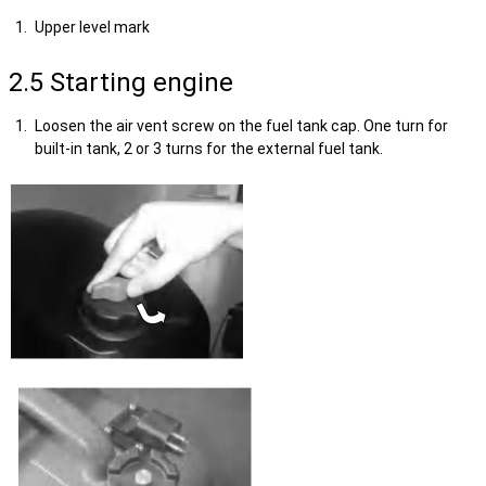
Upper level mark
2.5 Starting engine
Loosen the air vent screw on the fuel tank cap. One turn for
built-in tank, 2 or 3 turns for the external fuel tank.