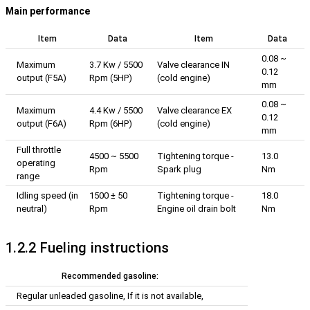
Main performance
Item
Data
Item
Data
0.08 ~
Maximum
3.7 Kw / 5500
Valve clearance IN
0.12
output (F5A)
Rpm (5HP)
(cold engine)
mm
0.08 ~
Maximum
4.4 Kw / 5500
Valve clearance EX
0.12
output (F6A)
Rpm (6HP)
(cold engine)
mm
Full throttle
4500 ~ 5500
Tightening torque -
13.0
operating
Rpm
Spark plug
Nm
range
Idling speed (in
1500 ± 50
Tightening torque -
18.0
neutral)
Rpm
Engine oil drain bolt
Nm
1.2.2 Fueling instructions
Recommended gasoline:
Regular unleaded gasoline, If it is not available,