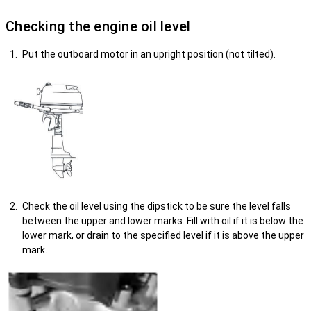
Checking the engine oil level
Put the outboard motor in an upright position (not tilted).
Check the oil level using the dipstick to be sure the level falls
between the upper and lower marks. Fill with oil if it is below the
lower mark, or drain to the specified level if it is above the upper
mark.