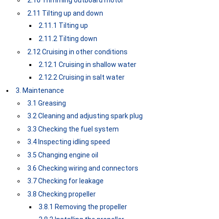
2.10 Trimming outboard motor
2.11 Tilting up and down
2.11.1 Tilting up
2.11.2 Tilting down
2.12 Cruising in other conditions
2.12.1 Cruising in shallow water
2.12.2 Cruising in salt water
3. Maintenance
3.1 Greasing
3.2 Cleaning and adjusting spark plug
3.3 Checking the fuel system
3.4 Inspecting idling speed
3.5 Changing engine oil
3.6 Checking wiring and connectors
3.7 Checking for leakage
3.8 Checking propeller
3.8.1 Removing the propeller