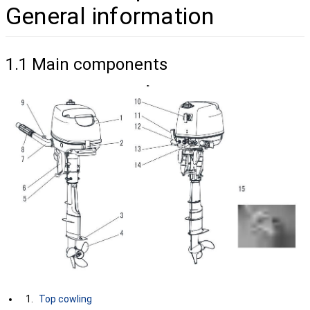
General information
1.1 Main components
Top cowling